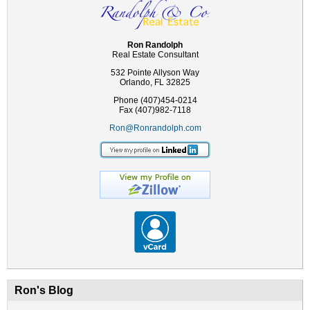
Ron Randolph
Real Estate Consultant
532 Pointe Allyson Way
Orlando, FL 32825
Phone (407)454-0214
Fax (407)982-7118
Ron@Ronrandolph.com
Ron's Blog