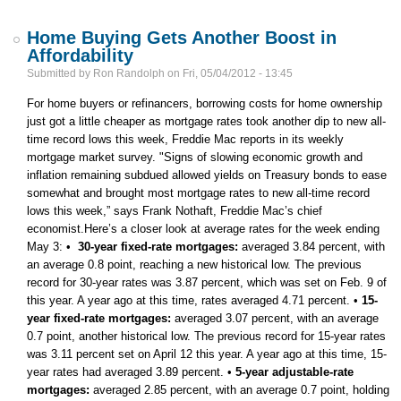
Home Buying Gets Another Boost in
Affordability
Submitted by
Ron Randolph
on
Fri, 05/04/2012 - 13:45
For home buyers or refinancers, borrowing costs for home ownership
just got a little cheaper as mortgage rates took another dip to new all-
time record lows this week, Freddie Mac reports in its weekly
mortgage market survey. "Signs of slowing economic growth and
inflation remaining subdued allowed yields on Treasury bonds to ease
somewhat and brought most mortgage rates to new all-time record
lows this week,” says Frank Nothaft, Freddie Mac’s chief
economist.Here’s a closer look at average rates for the week ending
May 3: •
30-year fixed-rate mortgages:
averaged 3.84 percent, with
an average 0.8 point, reaching a new historical low. The previous
record for 30-year rates was 3.87 percent, which was set on Feb. 9 of
this year. A year ago at this time, rates averaged 4.71 percent. •
15-
year fixed-rate mortgages:
averaged 3.07 percent, with an average
0.7 point, another historical low. The previous record for 15-year rates
was 3.11 percent set on April 12 this year. A year ago at this time, 15-
year rates had averaged 3.89 percent. •
5-year adjustable-rate
mortgages:
averaged 2.85 percent, with an average 0.7 point, holding