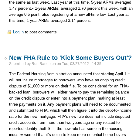
the same as last week. Last year at this time, 5-year ARMs averaged
3.47 percent.•
1-year ARMs:
averaged 2.70 percent this week, with an
average 0.6 point, also registering at a new all-time low. Last year at
this time, 1-year ARMs averaged 3.14 percent.
Log in
to post comments
New FHA Rule to 'Kick Some Buyers Out'?
Submitted by
Ron Randolph
on
Tue, 03/27/2012 - 14:35
The Federal Housing Administration announced that starting April 1 it
will not insure mortgages to borrowers who have an ongoing credit
dispute of $1,000 or more on their file. To be considered for an FHA-
backed loan, borrowers will either have to pay the remaining balance
on the credit dispute or enter into a payment plan, making at least
three payments on it. Any payment plans will need to be documented
and submitted to FHA, which will then figure it into the debt-to-income
ratio for the new mortgage. FHA’s new rule does not include disputed
credit accounts from more than two years ago or any related to
reported identity theft.Still, the new rule has some in the housing
industry worried that it’s going to keep more potential home buyers