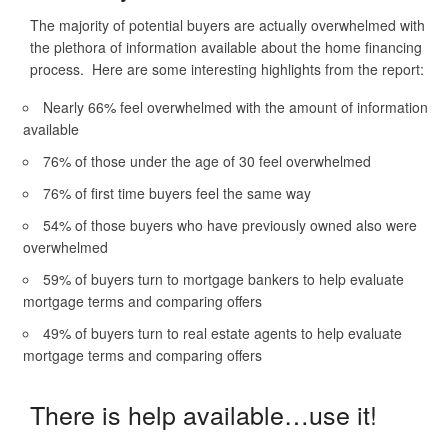
The majority of potential buyers are actually overwhelmed with
the plethora of information available about the home financing
process. Here are some interesting highlights from the report:
Nearly 66% feel overwhelmed with the amount of information
available
76% of those under the age of 30 feel overwhelmed
76% of first time buyers feel the same way
54% of those buyers who have previously owned also were
overwhelmed
59% of buyers turn to mortgage bankers to help evaluate
mortgage terms and comparing offers
49% of buyers turn to real estate agents to help evaluate
mortgage terms and comparing offers
There is help available…use it!