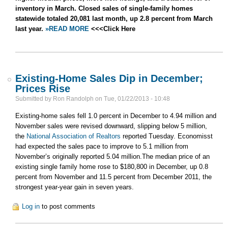
inventory in March. Closed sales of single-family homes
statewide totaled 20,081 last month, up 2.8 percent from March
last year.
»READ MORE
<<<Click Here
Existing-Home Sales Dip in December;
Prices Rise
Submitted by
Ron Randolph
on
Tue, 01/22/2013 - 10:48
Existing-home sales fell 1.0 percent in December to 4.94 million and
November sales were revised downward, slipping below 5 million,
the
National Association of Realtors
reported Tuesday. Economisst
had expected the sales pace to improve to 5.1 million from
November’s originally reported 5.04 million.The median price of an
existing single family home rose to $180,800 in December, up 0.8
percent from November and 11.5 percent from December 2011, the
strongest year-year gain in seven years.
Log in
to post comments