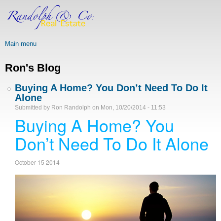
Skip
to
main
content
Main menu
Ron's Blog
Buying A Home? You Don’t Need To Do It
Alone
Submitted by
Ron Randolph
on
Mon, 10/20/2014 - 11:53
Buying A Home? You
Don’t Need To Do It Alone
October 15 2014