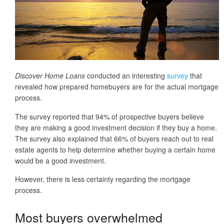
Discover Home Loans
conducted an interesting
survey
that
revealed how prepared homebuyers are for the actual mortgage
process.
The survey reported that 94% of prospective buyers believe
they are making a good investment decision if they buy a home.
The survey also explained that 66% of buyers reach out to real
estate agents to help determine whether buying a certain home
would be a good investment.
However, there is less certainty regarding the mortgage
process.
Most buyers overwhelmed