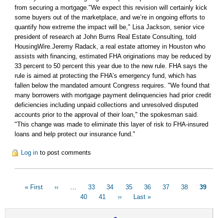
from securing a mortgage."We expect this revision will certainly kick
some buyers out of the marketplace, and we’re in ongoing efforts to
quantify how extreme the impact will be," Lisa Jackson, senior vice
president of research at John Burns Real Estate Consulting, told
HousingWire.Jeremy Radack, a real estate attorney in Houston who
assists with financing, estimated FHA originations may be reduced by
33 percent to 50 percent this year due to the new rule. FHA says the
rule is aimed at protecting the FHA’s emergency fund, which has
fallen below the mandated amount Congress requires. "We found that
many borrowers with mortgage payment delinquencies had prior credit
deficiencies including unpaid collections and unresolved disputed
accounts prior to the approval of their loan," the spokesman said.
"This change was made to eliminate this layer of risk to FHA-insured
loans and help protect our insurance fund."
Log in
to post comments
Pagination
First
« First
Previous
‹‹
…
Page
33
Page
34
Page
35
Page
36
Page
37
Page
38
Curre
39
page
page
Page
40
Page
41
Next
››
Last
Last »
page
page
page