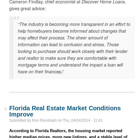
Cameron Findlay, chief economist at
Discover Home Loans
,
gives great advice:
“The industry is becoming more transparent in an effort to
help homebuyers become informed about changes that
may affect their process. The sheer amount of
information can lead to confusion and stress. Those
looking to purchase should work closely with their lender
and realtor to make sure they are comfortable with
mortgage terms and understand the impact a loan will
have on their finances.”
Florida Real Estate Market Conditions
Improve
Submitted by
Ron Randolph
on
Thu, 04/24/2014 - 11:41
According to Florida Realtors, the housing market reported
higher median prices, more new listings, and a stable level of