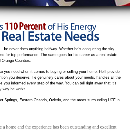
— he never does anything halfway. Whether he’s conquering the sky
aims for top performance. The same goes for his career as a real estate
nd Orange Counties.
ce you need when it comes to buying or selling your home. He’ll provide
ntion you deserve. He genuinely cares about your needs, handles all the
 you informed every step of the way. You can tell right away that it’s
ly way he works.
ter Springs, Eastern Orlando, Oviedo, and the areas surrounding UCF in
a home and the experience has been outstanding and excellent.