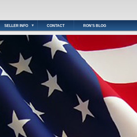
SELLER INFO
CONTACT
RON'S BLOG