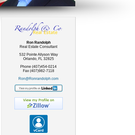
Ron Randolph
Real Estate Consultant
532 Pointe Allyson Way
Orlando, FL 32825
Phone (407)454-0214
Fax (407)982-7118
Ron@Ronrandolph.com