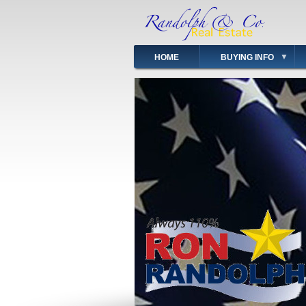
Skip
to
main
content
HOME
BUYING INFO