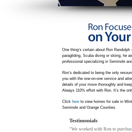
One thing’s certain about Ron Randolph 
paragliding, Scuba diving or skiing, he 
professional specializing in Seminole a
Ron’s dedicated to being the only resour
you with the one-on-one service and atte
details of your move thoroughly and keeps
Always 110% effort with Ron. It’s the on
Click
here
to view homes for sale in Win
Seminole and Orange Counties.
Testimonials
"We worked with Ron to purchase 