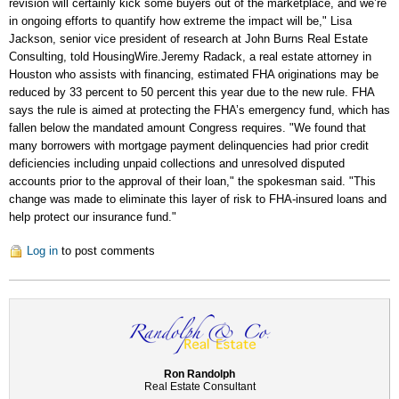
revision will certainly kick some buyers out of the marketplace, and we’re
in ongoing efforts to quantify how extreme the impact will be," Lisa
Jackson, senior vice president of research at John Burns Real Estate
Consulting, told HousingWire.Jeremy Radack, a real estate attorney in
Houston who assists with financing, estimated FHA originations may be
reduced by 33 percent to 50 percent this year due to the new rule. FHA
says the rule is aimed at protecting the FHA’s emergency fund, which has
fallen below the mandated amount Congress requires. "We found that
many borrowers with mortgage payment delinquencies had prior credit
deficiencies including unpaid collections and unresolved disputed
accounts prior to the approval of their loan," the spokesman said. "This
change was made to eliminate this layer of risk to FHA-insured loans and
help protect our insurance fund."
Log in
to post comments
Ron Randolph
Real Estate Consultant