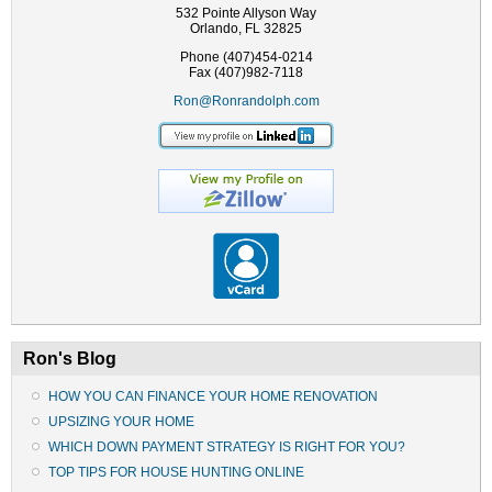
532 Pointe Allyson Way
Orlando, FL 32825
Phone (407)454-0214
Fax (407)982-7118
Ron@Ronrandolph.com
Ron's Blog
HOW YOU CAN FINANCE YOUR HOME RENOVATION
UPSIZING YOUR HOME
WHICH DOWN PAYMENT STRATEGY IS RIGHT FOR YOU?
TOP TIPS FOR HOUSE HUNTING ONLINE