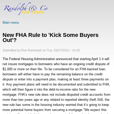
Skip
to
main
content
Main menu
New FHA Rule to 'Kick Some Buyers
Out'?
Submitted by
Ron Randolph
on
Tue, 03/27/2012 - 14:35
The Federal Housing Administration announced that starting April 1 it will
not insure mortgages to borrowers who have an ongoing credit dispute of
$1,000 or more on their file. To be considered for an FHA-backed loan,
borrowers will either have to pay the remaining balance on the credit
dispute or enter into a payment plan, making at least three payments on
it. Any payment plans will need to be documented and submitted to FHA,
which will then figure it into the debt-to-income ratio for the new
mortgage. FHA’s new rule does not include disputed credit accounts from
more than two years ago or any related to reported identity theft.Still, the
new rule has some in the housing industry worried that it’s going to keep
more potential home buyers from securing a mortgage."We expect this