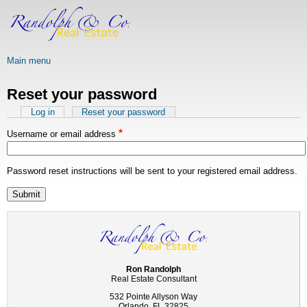
Skip
to
main
content
Main menu
Reset your password
Primary
Log in
Reset your password
(active
tab)
tabs
Username or email address
Password reset instructions will be sent to your registered email address.
Ron Randolph
Real Estate Consultant
532 Pointe Allyson Way
Orlando, FL 32825