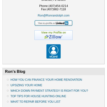
Phone (407)454-0214
Fax (407)982-7118
Ron@Ronrandolph.com
Ron's Blog
HOW YOU CAN FINANCE YOUR HOME RENOVATION
UPSIZING YOUR HOME
WHICH DOWN PAYMENT STRATEGY IS RIGHT FOR YOU?
TOP TIPS FOR HOUSE HUNTING ONLINE
WHAT TO REPAIR BEFORE YOU LIST