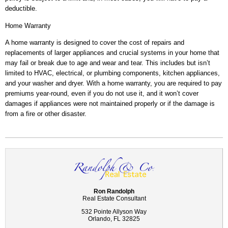
deductible.
Home Warranty
A home warranty is designed to cover the cost of repairs and
replacements of larger appliances and crucial systems in your home that
may fail or break due to age and wear and tear. This includes but isn’t
limited to HVAC, electrical, or plumbing components, kitchen appliances,
and your washer and dryer. With a home warranty, you are required to pay
premiums year-round, even if you do not use it, and it won’t cover
damages if appliances were not maintained properly or if the damage is
from a fire or other disaster.
Ron Randolph
Real Estate Consultant
532 Pointe Allyson Way
Orlando, FL 32825