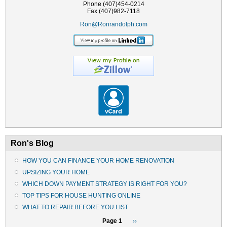
Phone (407)454-0214
Fax (407)982-7118
Ron@Ronrandolph.com
Ron's Blog
HOW YOU CAN FINANCE YOUR HOME RENOVATION
UPSIZING YOUR HOME
WHICH DOWN PAYMENT STRATEGY IS RIGHT FOR YOU?
TOP TIPS FOR HOUSE HUNTING ONLINE
WHAT TO REPAIR BEFORE YOU LIST
Pagination
Page 1
Next
››