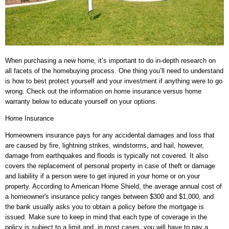
When purchasing a new home, it’s important to do in-depth research on
all facets of the homebuying process. One thing you’ll need to understand
is how to best protect yourself and your investment if anything were to go
wrong. Check out the information on home insurance versus home
warranty below to educate yourself on your options.
Home Insurance
Homeowners insurance pays for any accidental damages and loss that
are caused by fire, lightning strikes, windstorms, and hail, however,
damage from earthquakes and floods is typically not covered. It also
covers the replacement of personal property in case of theft or damage
and liability if a person were to get injured in your home or on your
property. According to American Home Shield, the average annual cost of
a homeowner's insurance policy ranges between $300 and $1,000, and
the bank usually asks you to obtain a policy before the mortgage is
issued. Make sure to keep in mind that each type of coverage in the
policy is subject to a limit and, in most cases, you will have to pay a