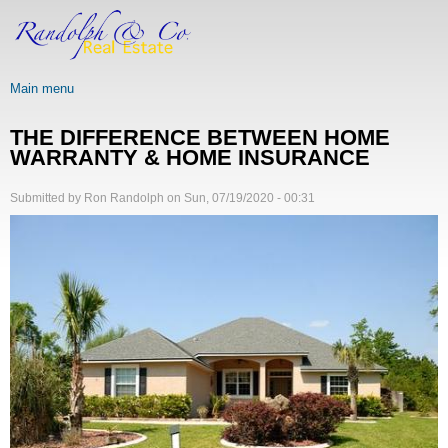
Skip
to
main
content
Main menu
THE DIFFERENCE BETWEEN HOME
WARRANTY & HOME INSURANCE
Submitted by
Ron Randolph
on
Sun, 07/19/2020 - 00:31
Image