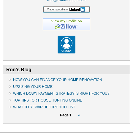
Ron's Blog
HOW YOU CAN FINANCE YOUR HOME RENOVATION
UPSIZING YOUR HOME
WHICH DOWN PAYMENT STRATEGY IS RIGHT FOR YOU?
TOP TIPS FOR HOUSE HUNTING ONLINE
WHAT TO REPAIR BEFORE YOU LIST
Pagination
Page 1
Next
››
page