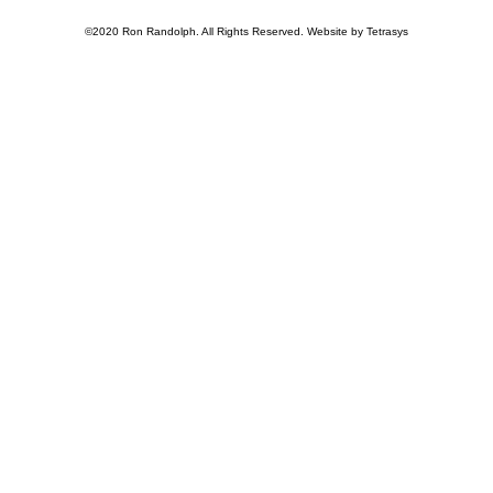
©2020 Ron Randolph. All Rights Reserved. Website by Tetrasys