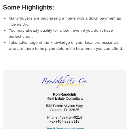
Some Highlights:
Many buyers are purchasing a home with a down payment as
little as 3%.
You may already qualify for a loan, even if you don't have
perfect credit.
Take advantage of the knowledge of your local professionals
who are there to help you determine how much you can afford.
Ron Randolph
Real Estate Consultant
532 Pointe Allyson Way
Orlando, FL 32825
Phone (407)454-0214
Fax (407)982-7118
Ron@Ronrandolph.com