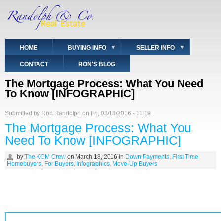
Skip
to
main
content
HOME
BUYING INFO
SELLER INFO
CONTACT
RON'S BLOG
The Mortgage Process: What You Need
To Know [INFOGRAPHIC]
Submitted by
Ron Randolph
on
Fri, 03/18/2016 - 11:19
The Mortgage Process: What You
Need To Know [INFOGRAPHIC]
by
The KCM Crew
on
March 18, 2016
in
Down Payments
,
First Time
Homebuyers
,
For Buyers
,
Infographics
,
Move-Up Buyers